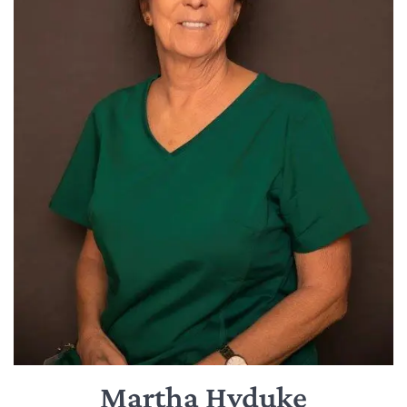
Martha Hyduke