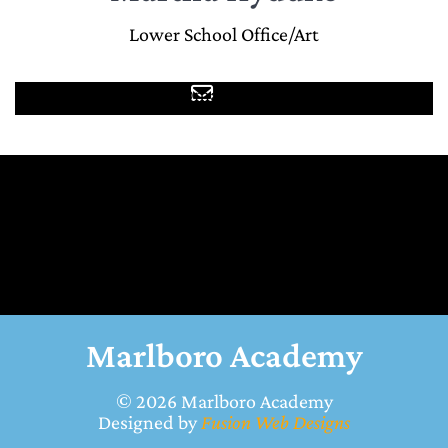
Lower School Office/Art
mhyduke@marlboroacademy.com
Marlboro Academy
© 2026
Marlboro Academy
Designed by
Fusion Web Designs